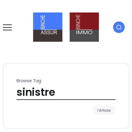
Browse Tag
sinistre
1 Article